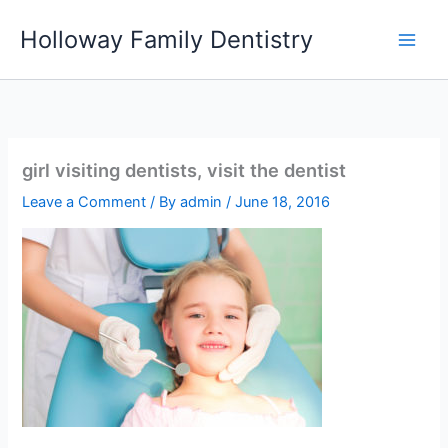
Skip
Holloway Family Dentistry
to
content
girl visiting dentists, visit the dentist
Leave a Comment
/ By
admin
/
June 18, 2016