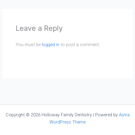
Leave a Reply
You must be
logged in
to post a comment.
Copyright © 2026 Holloway Family Dentistry | Powered by
Astra
WordPress Theme