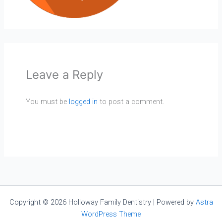
Leave a Reply
You must be
logged in
to post a comment.
Copyright © 2026 Holloway Family Dentistry | Powered by
Astra
WordPress Theme