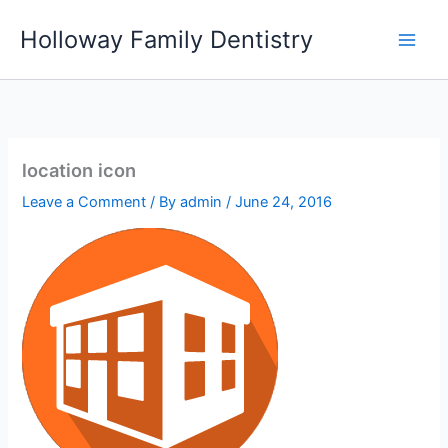
Skip
Holloway Family Dentistry
to
content
location icon
Leave a Comment
/ By
admin
/
June 24, 2016